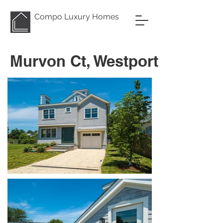
Compo Luxury Homes
Murvon Ct, Westport